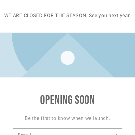
WE ARE CLOSED FOR THE SEASON. See you next year.
Opening soon
Be the first to know when we launch.