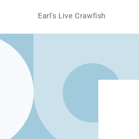
Skip to
content
Earl's Live Crawfish