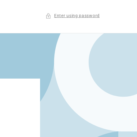
Enter using password